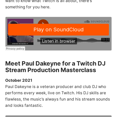
want to know what Twitch is all about, there's
something for you here.
Meet Paul Dakeyne for a Twitch DJ
Stream Production Masterclass
October 2021
Paul Dakeyne is a veteran producer and club DJ who
performs every week, live on Twitch. His DJ skills are
flawless, the music’s always fun and his stream sounds
and looks fantastic.