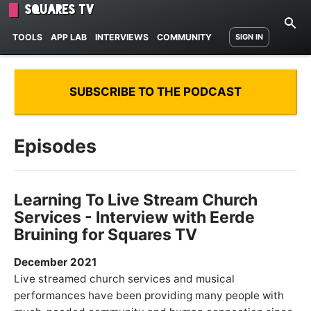
Squares TV
TOOLS
APP LAB
INTERVIEWS
COMMUNITY
SIGN IN
SUBSCRIBE TO THE PODCAST
Episodes
Learning To Live Stream Church
Services - Interview with Eerde
Bruining for Squares TV
December 2021
Live streamed church services and musical
performances have been providing many people with