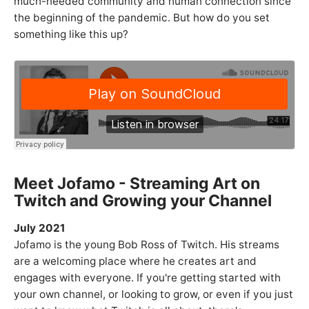
much-needed community and human connection since
the beginning of the pandemic. But how do you set
something like this up?
Meet Jofamo - Streaming Art on
Twitch and Growing your Channel
July 2021
Jofamo is the young Bob Ross of Twitch. His streams
are a welcoming place where he creates art and
engages with everyone. If you're getting started with
your own channel, or looking to grow, or even if you just