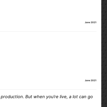
June 2021
June 2021
production. But when you’re live, a lot can go