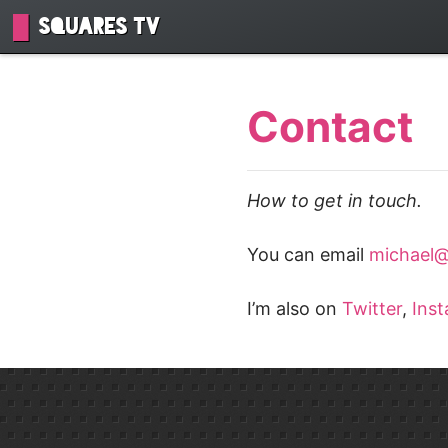
Squares TV
Contact
How to get in touch.
You can email
michael@
I’m also on
Twitter
,
Ins