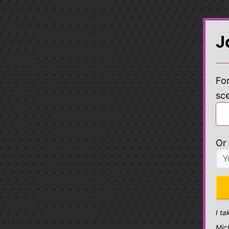
J
For
sc
Or 
I ta
Mic