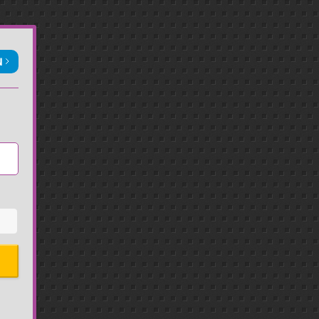
N
Sign in with Apple