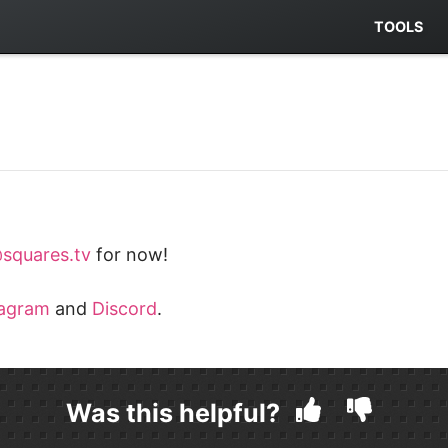
TOOLS
squares.tv
for now!
tagram
and
Discord
.
Was this helpful?