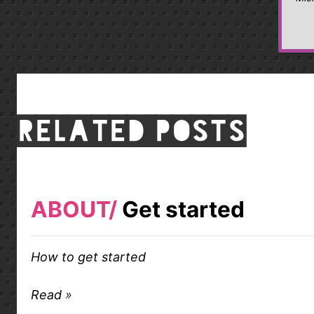
Related posts
ABOUT
Get started
How to get started
Read