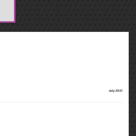
July 2021