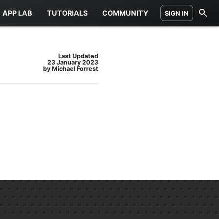
APP LAB
TUTORIALS
COMMUNITY
SIGN IN
Last Updated
23 January 2023
by Michael Forrest