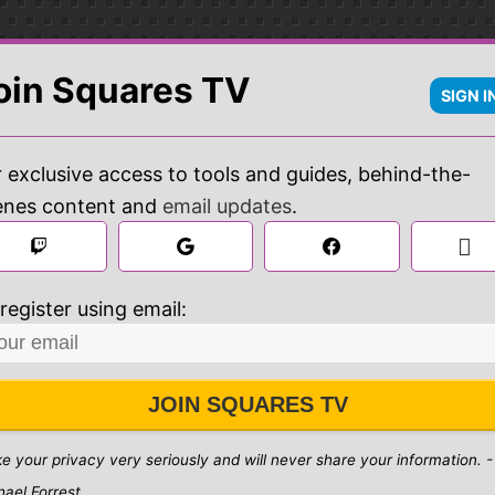
oin Squares TV
SIGN I
 exclusive access to tools and guides, behind-the-
enes content and
email updates
.

 
register using email:
JOIN SQUARES TV
ke your privacy very seriously and will never share your information. -
hael Forrest