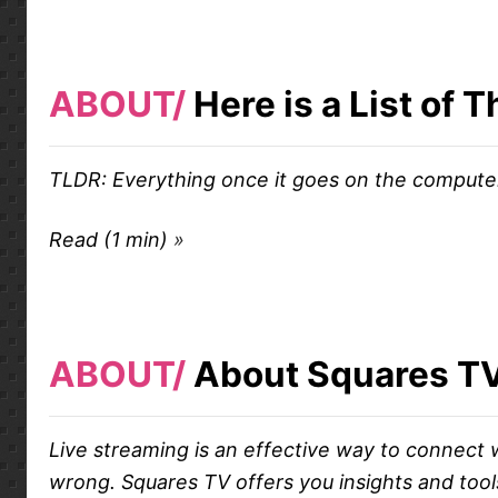
ABOUT
Here is a List of
TLDR: Everything once it goes on the compute
Read (1 min)
ABOUT
About Squares T
Live streaming is an effective way to connect w
wrong. Squares TV offers you insights and tools 