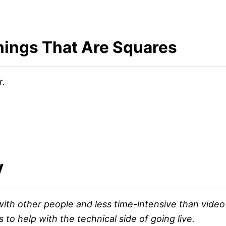
 Things That Are Squares
r.
V
ith other people and less time-intensive than video 
to help with the technical side of going live.