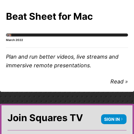
Beat Sheet for Mac
March 2022
Plan and run better videos, live streams and
immersive remote presentations.
Read
Join Squares TV
SIGN IN