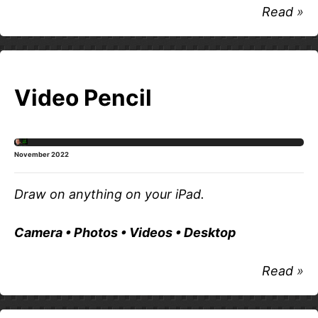
Read
Video Pencil
November 2022
Draw on anything on your iPad.
Camera • Photos • Videos • Desktop
Read