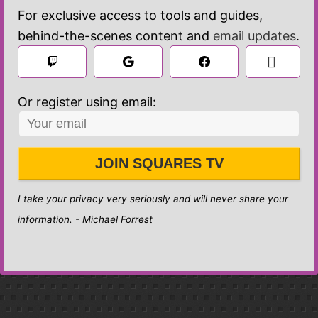
For exclusive access to tools and guides,
behind-the-scenes content and
email updates
.

 Sign in
Or register using email:
JOIN SQUARES TV
I take your privacy very seriously and will never share your
information. - Michael Forrest