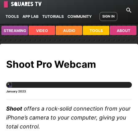
Squares TV
TOOLS
APP LAB
TUTORIALS
COMMUNITY
SIGN IN
STREAMING
VIDEO
AUDIO
TOOLS
ABOUT
Shoot Pro Webcam
January 2023
Shoot
offers a rock-solid connection from your
iPhone’s camera to your computer, giving you
total control.