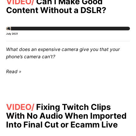
VIDEO
Can I Make Good
Content Without a DSLR?
July 2021
What does an expensive camera give you that your
phone’s camera can’t?
Read
VIDEO
Fixing Twitch Clips
With No Audio When Imported
Into Final Cut or Ecamm Live