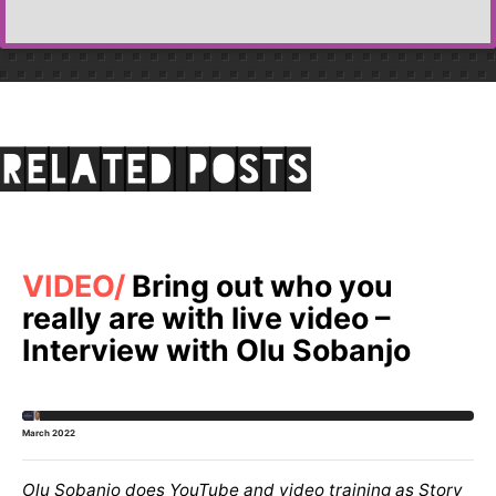
Related posts
VIDEO
Bring out who you
really are with live video –
Interview with Olu Sobanjo
March 2022
Olu Sobanjo does YouTube and video training as Story