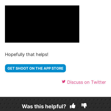
Hopefully that helps!
GET SHOOT ON THE APP STORE
Discuss on Twitter
Was this helpful?