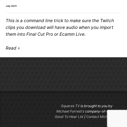
July 2021
This is a command line trick to make sure the Twitch
clips you download will have audio when you import
them into Final Cut Pro or Ecamm Live.
Read
Squares TV
is brought to you by
Michael Forrest's
company-of-one
Good To Hear Ltd
|
Contact Michael