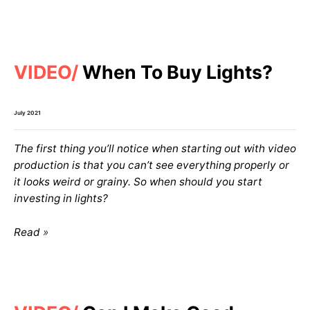
VIDEO
When To Buy Lights?
July 2021
The first thing you’ll notice when starting out with video
production is that you can’t see everything properly or
it looks weird or grainy. So when should you start
investing in lights?
Read