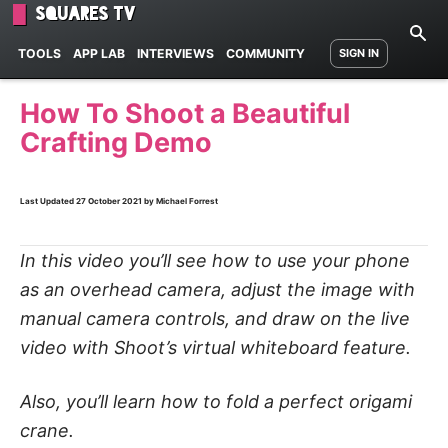
Squares TV
TOOLS
APP LAB
INTERVIEWS
COMMUNITY
SIGN IN
How To Shoot a Beautiful
Crafting Demo
Last Updated
27 October 2021
by Michael Forrest
In this video you’ll see how to use your phone
as an overhead camera, adjust the image with
manual camera controls, and draw on the live
video with Shoot’s virtual whiteboard feature.
Also, you’ll learn how to fold a perfect origami
crane.