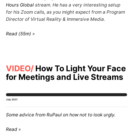
Hours Global
stream. He has a very interesting setup
for his Zoom calls, as you might expect from a Program
Director of Virtual Reality & Immersive Media.
Read (55m)
VIDEO
How To Light Your Face
for Meetings and Live Streams
July 2021
Some advice from RuPaul on how not to look
urgly
.
Read