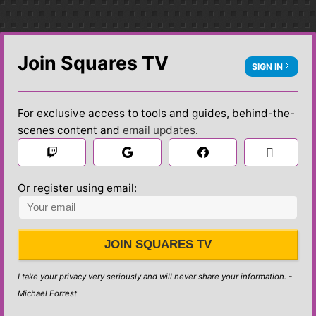
Join Squares TV
SIGN IN
For exclusive access to tools and guides, behind-the-
scenes content and
email updates
.

 Sign in
Or register using email:
JOIN SQUARES TV
I take your privacy very seriously and will never share your information. -
Michael Forrest