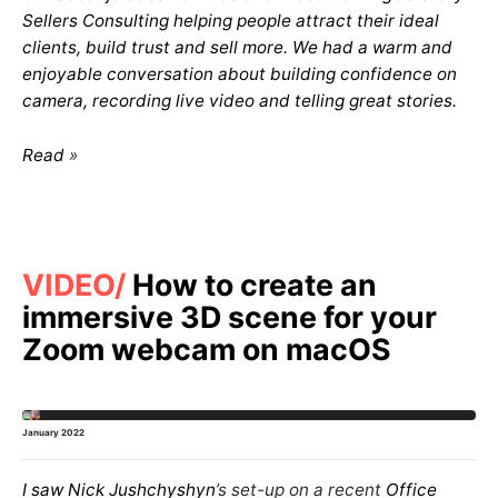
Sellers Consulting helping people attract their ideal
clients, build trust and sell more. We had a warm and
enjoyable conversation about building confidence on
camera, recording live video and telling great stories.
Read
VIDEO
How to create an
immersive 3D scene for your
Zoom webcam on macOS
January 2022
I saw
Nick Jushchyshyn
’s set-up on a recent
Office