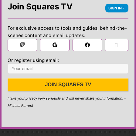
Join Squares TV
SIGN IN
For exclusive access to tools and guides, behind-the-
scenes content and
email updates
.

 Sign in
Or register using email:
JOIN SQUARES TV
I take your privacy very seriously and will never share your information. -
Michael Forrest