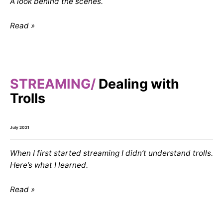
A look behind the scenes.
Read
STREAMING
Dealing with
Trolls
July 2021
When I first started streaming I didn’t understand trolls.
Here’s what I learned.
Read