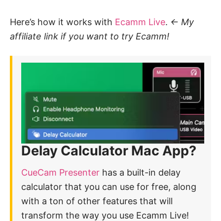
Here’s how it works with
Ecamm Live
.
<- My
affiliate link if you want to try Ecamm!
Delay Calculator Mac App?
CueCam Presenter
has a built-in delay
calculator that you can use for free, along
with a ton of other features that will
transform the way you use Ecamm Live!