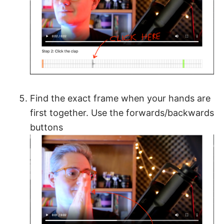
Find the exact frame when your hands are
first together. Use the forwards/backwards
buttons