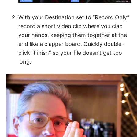
With your Destination set to “Record Only”
record a short video clip where you clap
your hands, keeping them together at the
end like a clapper board. Quickly double-
click “Finish” so your file doesn’t get too
long.