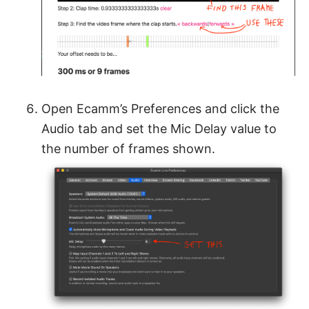
Open Ecamm’s Preferences and click the
Audio tab and set the Mic Delay value to
the number of frames shown.