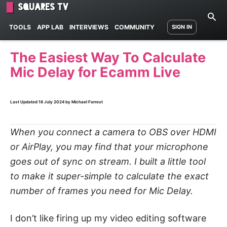
Squares TV
TOOLS
APP LAB
INTERVIEWS
COMMUNITY
SIGN IN
The Easiest Way To Calculate
Mic Delay for Ecamm Live
Last Updated
18 July 2024
by Michael Forrest
When you connect a camera to OBS over HDMI
or AirPlay, you may find that your microphone
goes out of sync on stream. I built a little tool
to make it super-simple to calculate the exact
number of frames you need for Mic Delay.
I don’t like firing up my video editing software