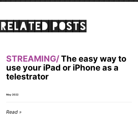
Related posts
STREAMING
The easy way to
use your iPad or iPhone as a
telestrator
May 2022
Read