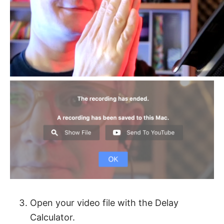
Open your video file with the Delay
Calculator.