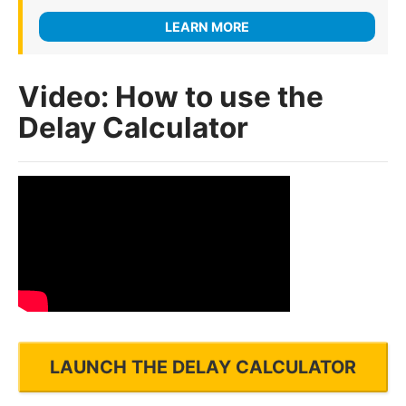
LEARN MORE
Video: How to use the
Delay Calculator
LAUNCH THE DELAY CALCULATOR