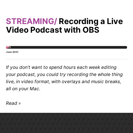
STREAMING
Recording a Live
Video Podcast with OBS
June 2021
If you don’t want to spend hours each week editing
your podcast, you could try recording the whole thing
live, in video format, with overlays and music breaks,
all on your Mac.
Read