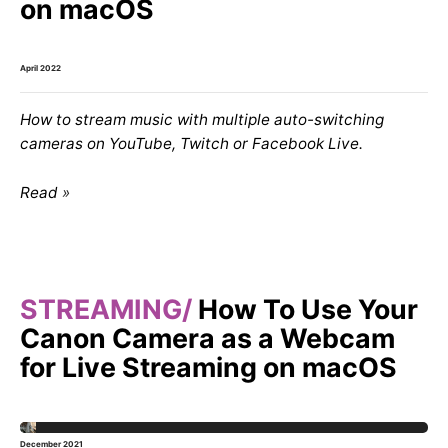
on macOS
April 2022
How to stream music with multiple auto-switching
cameras on YouTube, Twitch or Facebook Live.
Read
STREAMING
How To Use Your
Canon Camera as a Webcam
for Live Streaming on macOS
December 2021