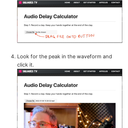
Look for the peak in the waveform and
click it.