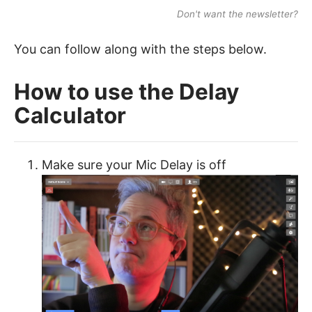
Don't want the newsletter?
You can follow along with the steps below.
How to use the Delay
Calculator
Make sure your Mic Delay is off