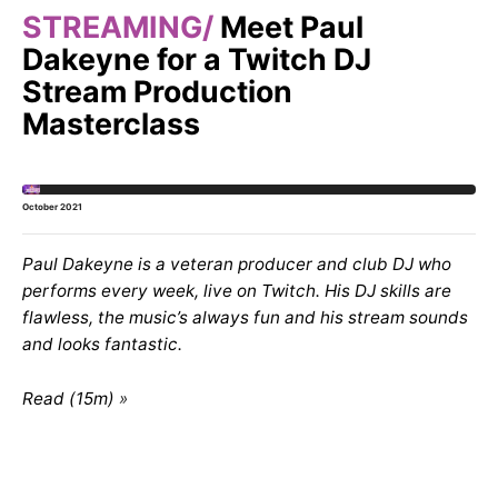
STREAMING
Meet Paul
Dakeyne for a Twitch DJ
Stream Production
Masterclass
October 2021
Paul Dakeyne is a veteran producer and club DJ who
performs every week, live on Twitch. His DJ skills are
flawless, the music’s always fun and his stream sounds
and looks fantastic.
Read (15m)