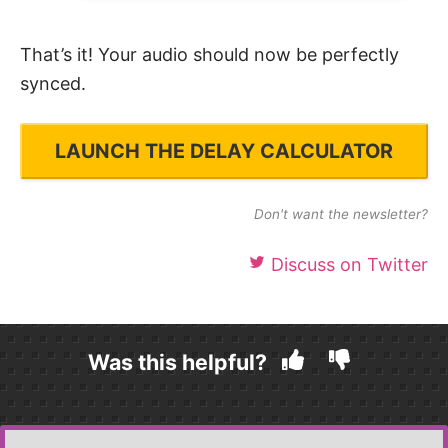
That’s it! Your audio should now be perfectly
synced.
LAUNCH THE DELAY CALCULATOR
Don't want the newsletter?
Discuss on Twitter
Was this helpful?