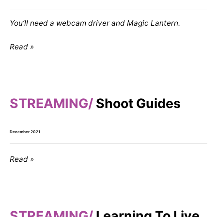
You’ll need a webcam driver and Magic Lantern.
Read
STREAMING
Shoot Guides
December 2021
Read
STREAMING
Learning To Live