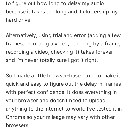
to figure out how long to delay my audio
because it takes too long and it clutters up my
hard drive.
Alternatively, using trial and error (adding a few
frames, recording a video, reducing by a frame,
recording a video, checking it) takes forever
and I’m never totally sure I got it right.
So I made a little browser-based tool to make it
quick and easy to figure out the delay in frames
with perfect confidence. It does everything in
your browser and doesn’t need to upload
anything to the internet to work. I’ve tested it in
Chrome so your mileage may vary with other
browsers!