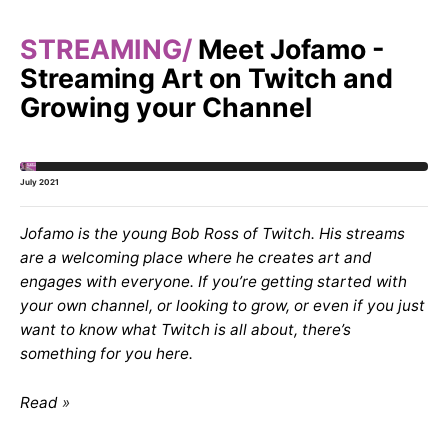
STREAMING
Meet Jofamo -
Streaming Art on Twitch and
Growing your Channel
July 2021
Jofamo is the young Bob Ross of Twitch. His streams
are a welcoming place where he creates art and
engages with everyone. If you’re getting started with
your own channel, or looking to grow, or even if you just
want to know what Twitch is all about, there’s
something for you here.
Read