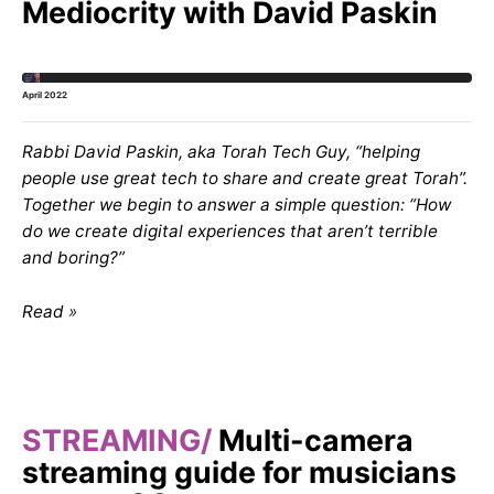
Mediocrity with David Paskin
April 2022
Rabbi David Paskin, aka Torah Tech Guy, “helping
people use great tech to share and create great Torah”.
Together we begin to answer a simple question: “How
do we create digital experiences that aren’t terrible
and boring?”
Read
STREAMING
Multi-camera
streaming guide for musicians