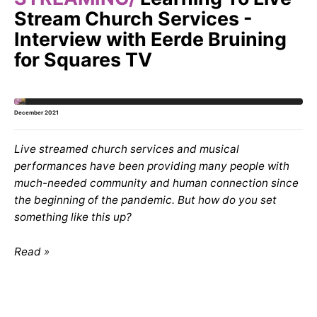
Stream Church Services -
Interview with Eerde Bruining
for Squares TV
December 2021
Live streamed church services and musical
performances have been providing many people with
much-needed community and human connection since
the beginning of the pandemic. But how do you set
something like this up?
Read