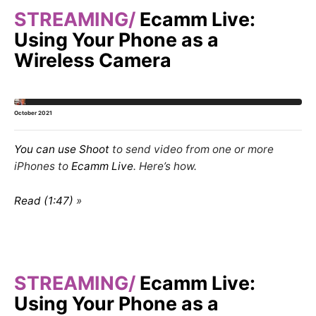
STREAMING
Ecamm Live:
Using Your Phone as a
Wireless Camera
October 2021
You can use
Shoot
to send video from one or more
iPhones
to
Ecamm Live
. Here’s how.
Read (1:47)
STREAMING
Ecamm Live:
Using Your Phone as a