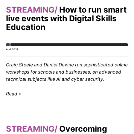
STREAMING
How to run smart
live events with Digital Skills
Education
April 2022
Craig Steele and Daniel Devine run sophisticated online
workshops for schools and businesses, on advanced
technical subjects like AI and cyber security.
Read
STREAMING
Overcoming