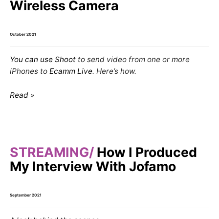
Wireless Camera
October 2021
You can use
Shoot
to send video from one or more
iPhones
to
Ecamm Live
. Here’s how.
Read
STREAMING
How I Produced
My Interview With Jofamo
September 2021