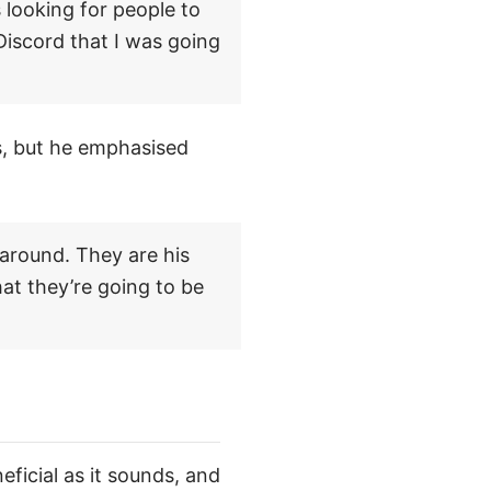
 looking for people to
 Discord that I was going
s, but he emphasised
 around. They are his
at they’re going to be
eficial as it sounds, and