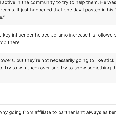
 active in the community to try to help them. He was
streams. It just happened that one day I posted in his
e.”
a key influencer helped Jofamo increase his follower
top there.
lowers, but they’re not necessarily going to like stick
 to try to win them over and try to show something th
y going from affiliate to partner isn’t always as ben