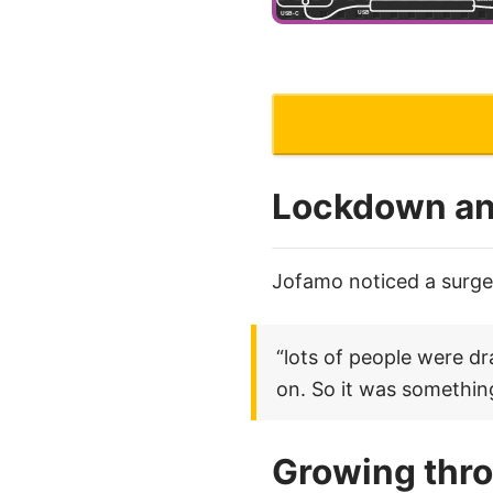
Lockdown an
Jofamo noticed a surge 
“lots of people were d
on. So it was something
Growing thr