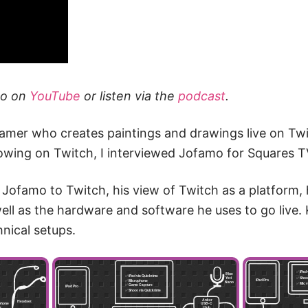
eo on
YouTube
or listen via the
podcast
.
eamer who creates paintings and drawings live on Twi
llowing on Twitch, I interviewed Jofamo for Squares T
Jofamo to Twitch, his view of Twitch as a platform,
ell as the hardware and software he uses to go live. 
hnical setups.