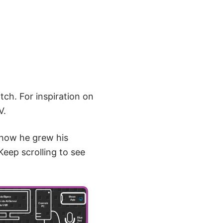
tch. For inspiration on
V.
 how he grew his
Keep scrolling to see