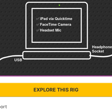
EXPLORE THIS RIG
ort