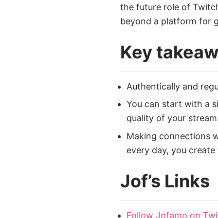
the future role of Twit
beyond a platform for 
Key takea
Authentically and regu
You can start with a 
quality of your stream
Making connections wit
every day, you create 
Jof’s Links
Follow Jofamo on Twi