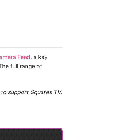
Camera Feed
, a key
he full range of
t to support Squares TV.