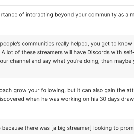
ortance of interacting beyond your community as a 
 people’s communities really helped, you get to know 
 A lot of these streamers will have Discords with sel
 your channel and say what you’re doing, then maybe y
oach grow your following, but it can also gain the att
iscovered when he was working on his 30 days drawi
me because there was [a big streamer] looking to pro