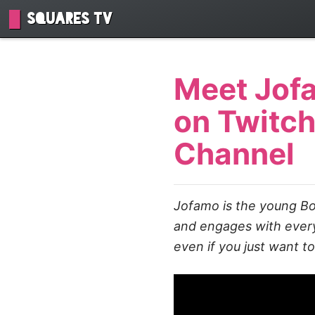
Squares TV
Meet Jofa
on Twitch
Channel
Jofamo is the young Bo
and engages with everyo
even if you just want t