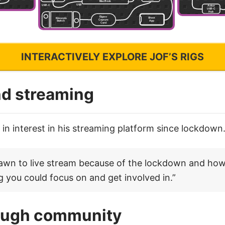
INTERACTIVELY EXPLORE JOF’S RIGS
d streaming
in interest in his streaming platform since lockdown
rawn to live stream because of the lockdown and how
 you could focus on and get involved in.”
ough community