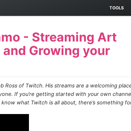
TOOLS
mo - Streaming Art
 and Growing your
b Ross of Twitch. His streams are a welcoming plac
ne. If you’re getting started with your own channel,
o know what Twitch is all about, there’s something fo