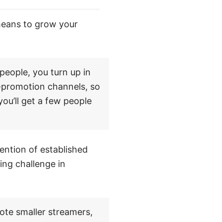
means to grow your
people, you turn up in
f-promotion channels, so
ou’ll get a few people
ention of established
ng challenge in
mote smaller streamers,