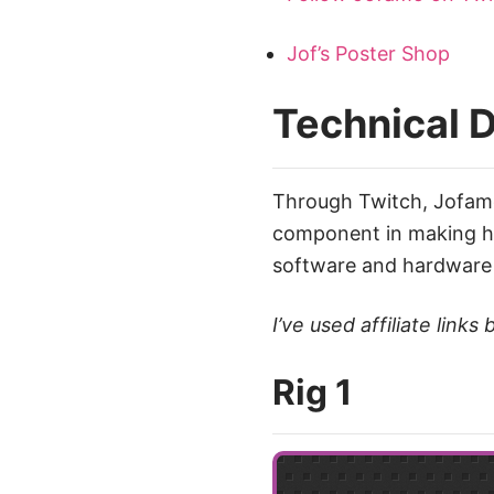
Jof’s Poster Shop
Technical D
Through Twitch, Jofa
component in making his
software and hardware 
I’ve used affiliate lin
Rig 1