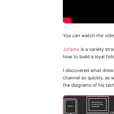
You can watch the vid
Jofamo
is a variety str
how to build a loyal fo
I discovered what drew 
channel so quickly, as w
the diagrams of his tec