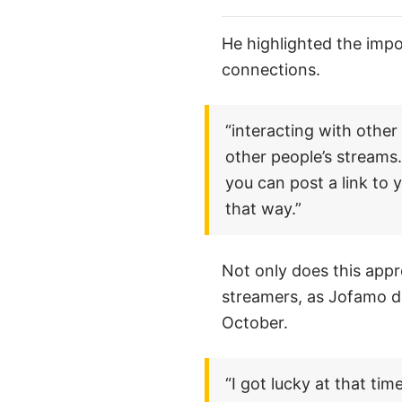
He highlighted the imp
connections.
“interacting with other
other people’s streams.
you can post a link to
that way.”
Not only does this appr
streamers, as Jofamo d
October.
“I got lucky at that ti