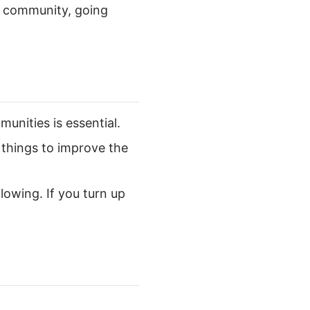
ve community, going
unities is essential.
 things to improve the
lowing. If you turn up