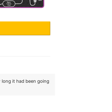
.
 long it had been going