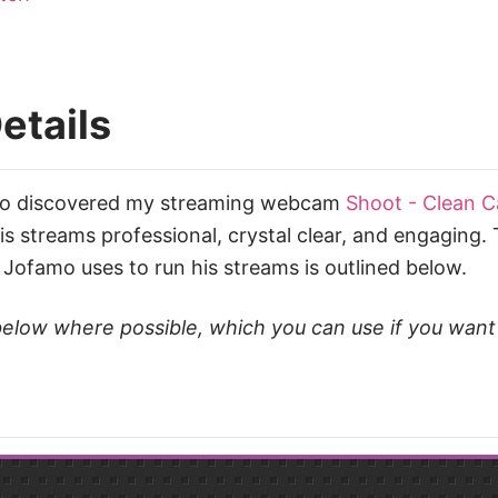
etails
mo discovered my streaming webcam
Shoot - Clean 
 streams professional, crystal clear, and engaging. T
Jofamo uses to run his streams is outlined below.
ks below where possible, which you can use if you wan