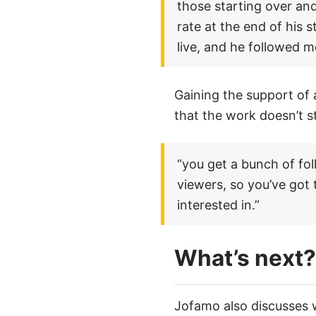
those starting over and
rate at the end of his 
live, and he followed m
Gaining the support of 
that the work doesn’t s
“you get a bunch of fol
viewers, so you’ve got
interested in.”
What’s next?
Jofamo also discusses wh