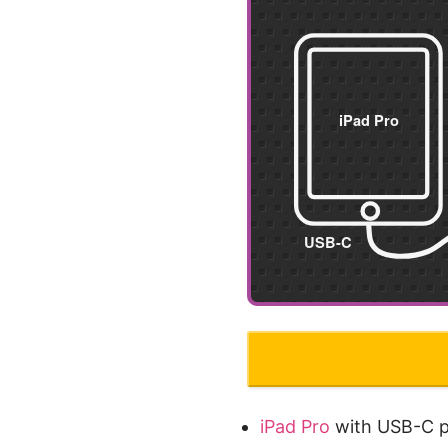
iPad Pro
with USB-C p