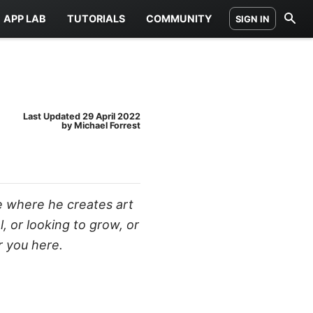
APP LAB
TUTORIALS
COMMUNITY
SIGN IN
Last Updated
29 April 2022
by Michael Forrest
e where he creates art
 or looking to grow, or
r you here.