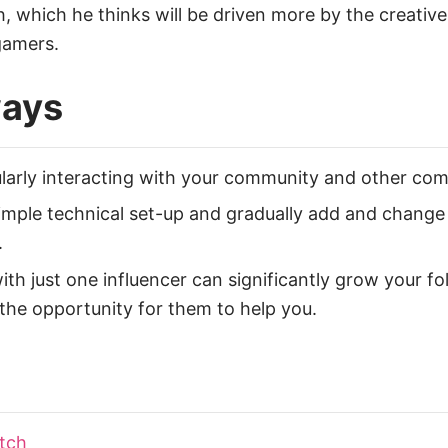
ch, which he thinks will be driven more by the creati
gamers.
ways
larly interacting with your community and other comm
simple technical set-up and gradually add and change
.
h just one influencer can significantly grow your fol
the opportunity for them to help you.
tch