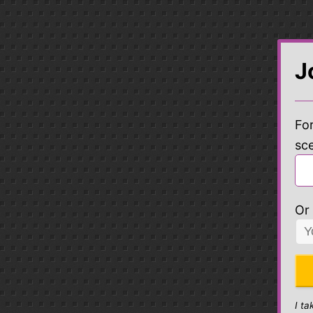
J
For
sc
Or 
I ta