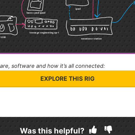
ware, software and how it’s all connected:
EXPLORE THIS RIG
Was this helpful?