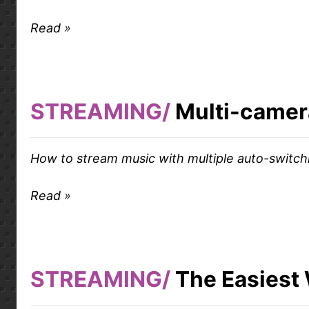
Read
STREAMING
Multi-camer
How to stream music with multiple auto-switc
Read
STREAMING
The Easiest 