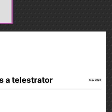
 a telestrator
May 2022