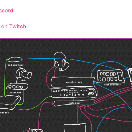
scord
 on Twitch