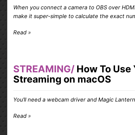
When you connect a camera to OBS over HDMI or 
make it super-simple to calculate the exact nu
Read
STREAMING
How To Use 
Streaming on macOS
You’ll need a webcam driver and Magic Lantern
Read