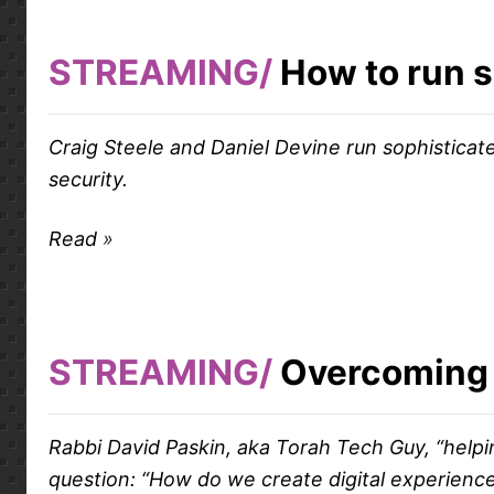
STREAMING
How to run s
Craig Steele and Daniel Devine run sophisticat
security.
Read
STREAMING
Overcoming 
Rabbi David Paskin, aka Torah Tech Guy, “help
question: “How do we create digital experiences