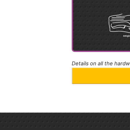
Details on all the hard