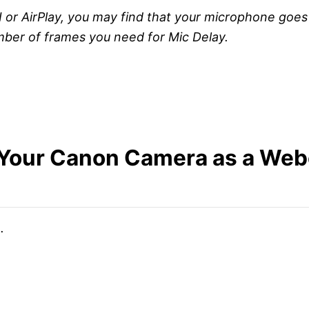
AirPlay, you may find that your microphone goes out 
mber of frames you need for Mic Delay.
Your Canon Camera as a Webc
.