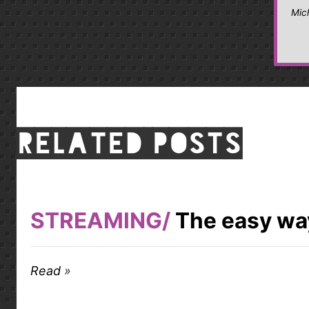
Mic
Related posts
STREAMING
The easy way
Read