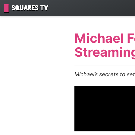
Squares TV
Michael F
Streamin
Michael’s secrets to se