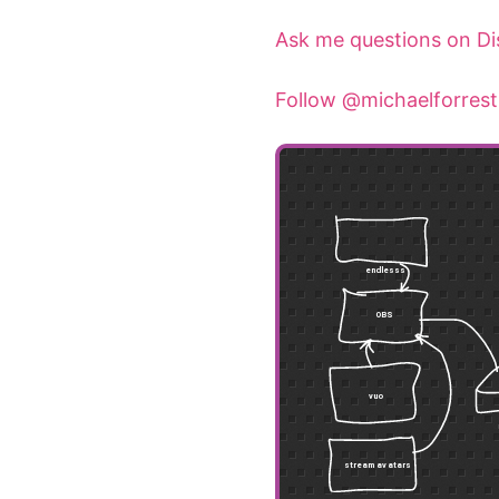
Ask me questions on Di
Follow @michaelforrest