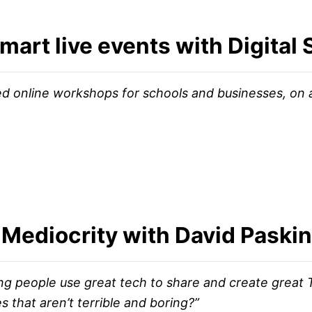
mart live events with Digital 
ed online workshops for schools and businesses, on 
Mediocrity with David Paskin
ing people use great tech to share and create great
 that aren’t terrible and boring?”