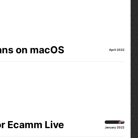
ians on macOS
April 2022
or Ecamm Live
January 2022