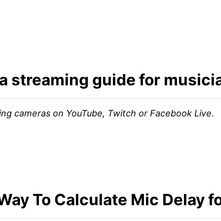
a streaming guide for music
hing cameras on YouTube, Twitch or Facebook Live.
Way To Calculate Mic Delay f