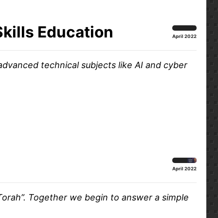
Skills Education
April 2022
advanced technical subjects like AI and cyber
April 2022
 Torah”. Together we begin to answer a simple