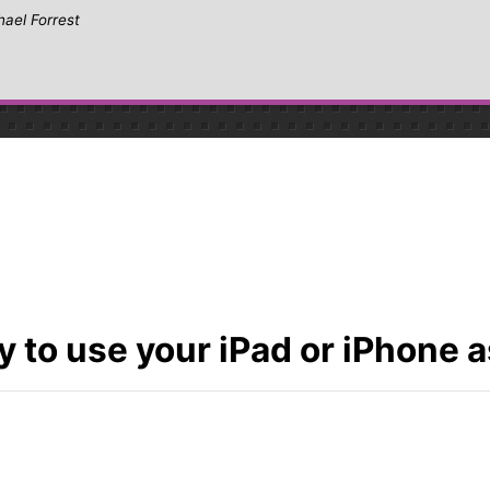
hael Forrest
 to use your iPad or iPhone as