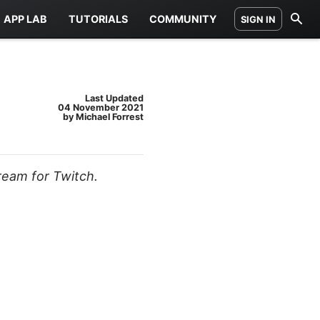
APP LAB
TUTORIALS
COMMUNITY
SIGN IN
Last Updated
04 November 2021
by Michael Forrest
ream for Twitch.