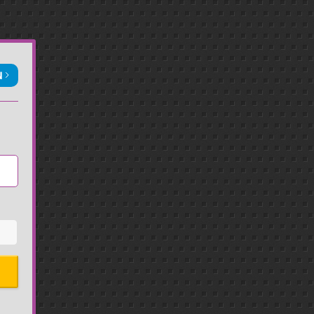
N
Sign in with Apple