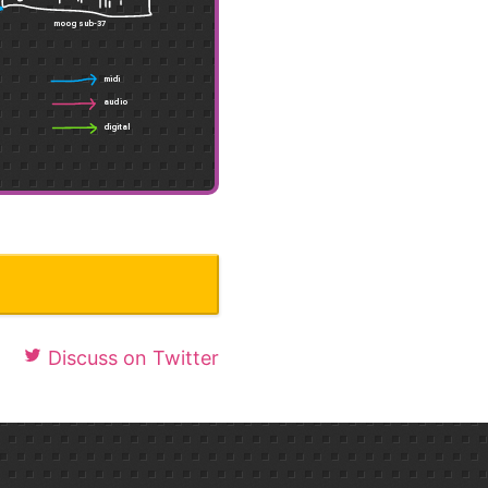
Discuss on Twitter