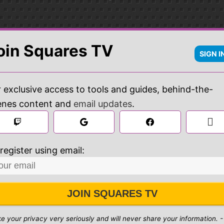
oin Squares TV
SIGN I
 exclusive access to tools and guides, behind-the-
enes content and
email updates
.

 
register using email:
JOIN SQUARES TV
ke your privacy very seriously and will never share your information. -