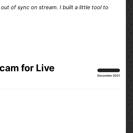
of sync on stream. I built a little tool to
am for Live
December 2021