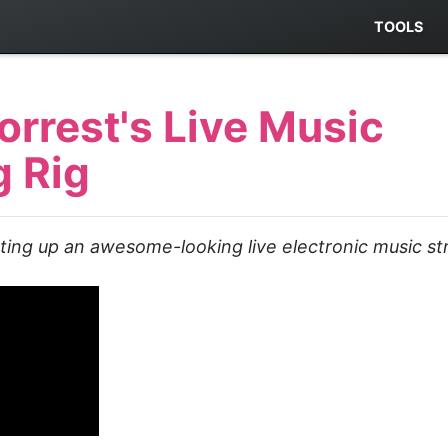
TOOLS
orrest's Live Music
g Rig
tting up an awesome-looking live electronic music st