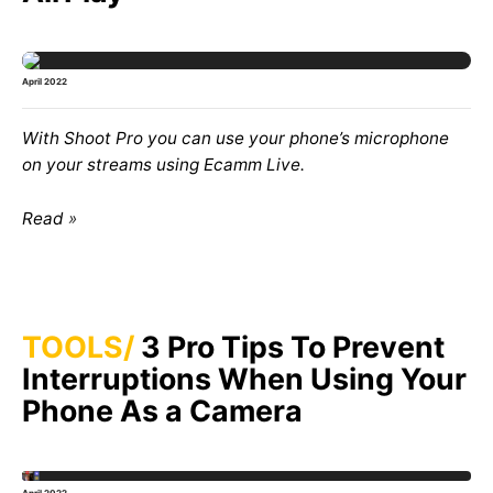
April 2022
With
Shoot Pro
you can use your phone’s microphone
on your streams using
Ecamm Live
.
Read
TOOLS
3 Pro Tips To Prevent
Interruptions When Using Your
Phone As a Camera
April 2022