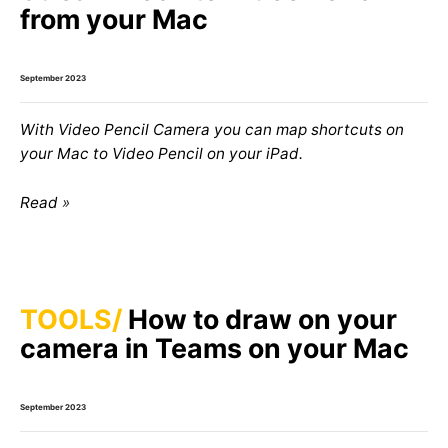
from your Mac
September 2023
With Video Pencil Camera you can map shortcuts on
your Mac to Video Pencil on your iPad.
Read
TOOLS
How to draw on your
camera in Teams on your Mac
September 2023