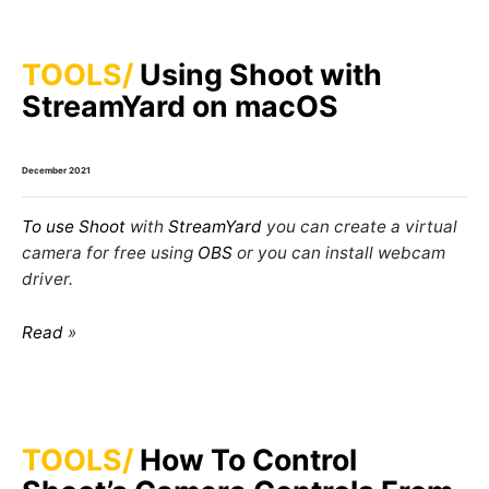
TOOLS
Using Shoot with
StreamYard on macOS
December 2021
To use
Shoot
with
StreamYard
you can create a virtual
camera for free using
OBS
or you can install webcam
driver.
Read
TOOLS
How To Control