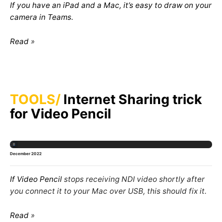
If you have an iPad and a Mac, it’s easy to draw on your
camera in Teams.
Read
TOOLS
Internet Sharing trick
for Video Pencil
December 2022
If
Video Pencil
stops receiving NDI video shortly after
you connect it to your Mac over USB, this should fix it.
Read