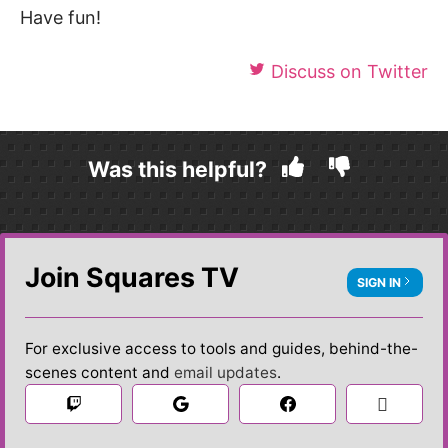
Have fun!
Discuss on Twitter
Was this helpful?
Join Squares TV
SIGN IN
For exclusive access to tools and guides, behind-the-
scenes content and
email updates
.

 Sign in