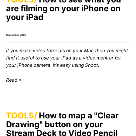
are filming on your iPhone on
your iPad
September 2023
If you make video tutorials on your Mac then you might
find it useful to use your iPad as a video monitor for
your iPhone camera. It’s easy using Shoot.
Read
TOOLS
How to map a "Clear
Drawing" button on your
Stream Deck to Video Pencil