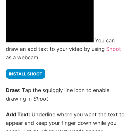
You can
draw an add text to your video by using
Shoot
as a webcam.
INSTALL SHOOT
Draw:
Tap the squiggly line icon to enable
drawing in
Shoot
Add Text:
Underline where you want the text to
appear and keep your finger down while you