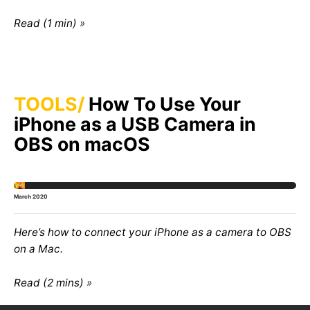
Read (1 min)
TOOLS
How To Use Your
iPhone as a USB Camera in
OBS on macOS
March 2020
Here’s how to connect your iPhone as a camera to OBS
on a Mac.
Read (2 mins)