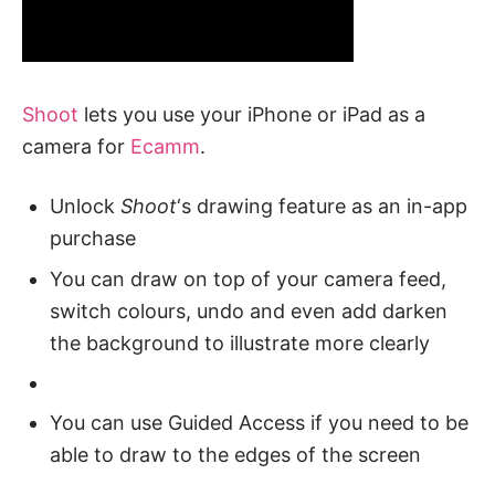
Shoot
lets you use your iPhone or iPad as a
camera for
Ecamm
.
Unlock
Shoot
‘s drawing feature as an in-app
purchase
You can draw on top of your camera feed,
switch colours, undo and even add darken
the background to illustrate more clearly
You can use Guided Access if you need to be
able to draw to the edges of the screen