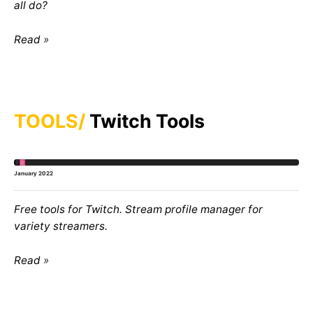
all do?
Read
TOOLS
Twitch Tools
January 2022
Free tools for Twitch. Stream profile manager for
variety streamers.
Read