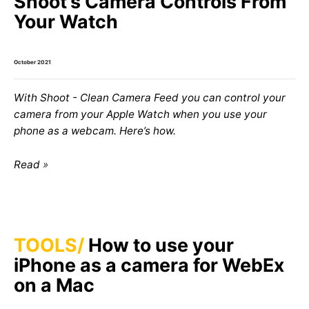
Shoot’s Camera Controls From
Your Watch
October 2021
With Shoot - Clean Camera Feed you can control your
camera from your Apple Watch when you use your
phone as a webcam. Here’s how.
Read
TOOLS
How to use your
iPhone as a camera for WebEx
on a Mac