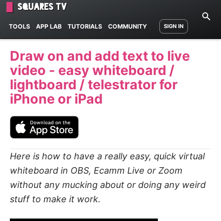
Squares TV
TOOLS
APP LAB
TUTORIALS
COMMUNITY
SIGN IN
Draw on and add text to live
video - easy whiteboard /
lightboard / telestrator for
iPhone or iPad
Here is how to have a really easy, quick virtual
whiteboard in
OBS, Ecamm Live
or
Zoom
without any mucking about or doing any weird
stuff to make it work.