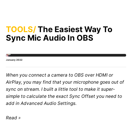
TOOLS
The Easiest Way To
Sync Mic Audio In OBS
January 2022
When you connect a camera to OBS over HDMI or
AirPlay, you may find that your microphone goes out of
sync on stream. I built a little tool to make it super-
simple to calculate the exact Sync Offset you need to
add in Advanced Audio Settings.
Read