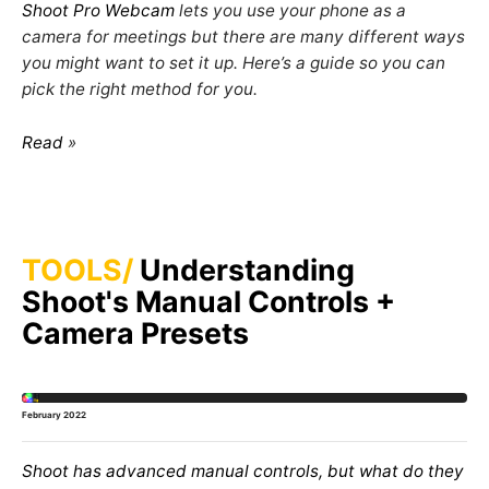
Shoot Pro Webcam
lets you use your phone as a
camera for meetings but there are many different ways
you might want to set it up. Here’s a guide so you can
pick the right method for you.
Read
TOOLS
Understanding
Shoot's Manual Controls +
Camera Presets
February 2022
Shoot has advanced manual controls, but what do they