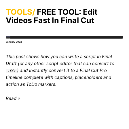
TOOLS
FREE TOOL: Edit
Videos Fast In Final Cut
January 2022
This post shows how you can write a script in Final
Draft (or any other script editor that can convert to
) and instantly convert it to a Final Cut Pro
.fdx
timeline complete with captions, placeholders and
action as ToDo markers.
Read