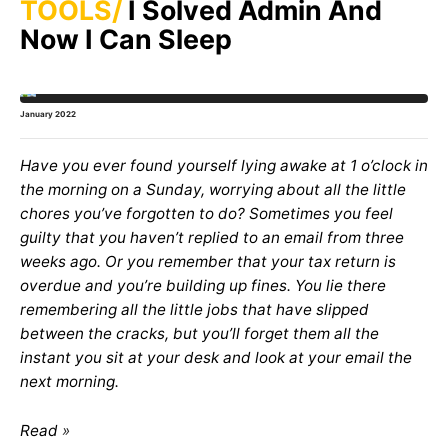
TOOLS
I Solved Admin And
Now I Can Sleep
January 2022
Have you ever found yourself lying awake at 1 o’clock in
the morning on a Sunday, worrying about all the little
chores you’ve forgotten to do? Sometimes you feel
guilty that you haven’t replied to an email from three
weeks ago. Or you remember that your tax return is
overdue and you’re building up fines. You lie there
remembering all the little jobs that have slipped
between the cracks, but you’ll forget them all the
instant you sit at your desk and look at your email the
next morning.
Read