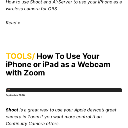
How to use Shoot and AirServer to use your iPhone as a
wireless camera for OBS
Read
TOOLS
How To Use Your
iPhone or iPad as a Webcam
with Zoom
September 2020
Shoot
is a great way to use your Apple device’s great
camera in Zoom if you want more control than
Continuity Camera
offers.