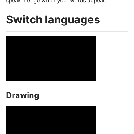
speak. Let go when your words appear.
Switch languages
Drawing