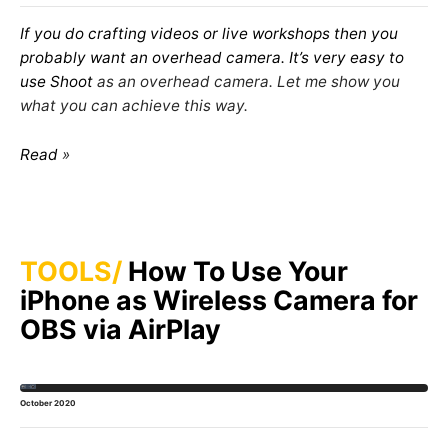
If you do crafting videos or live workshops then you
probably want an overhead camera. It’s very easy to
use
Shoot
as an overhead camera. Let me show you
what you can achieve this way.
Read
TOOLS
How To Use Your
iPhone as Wireless Camera for
OBS via AirPlay
October 2020