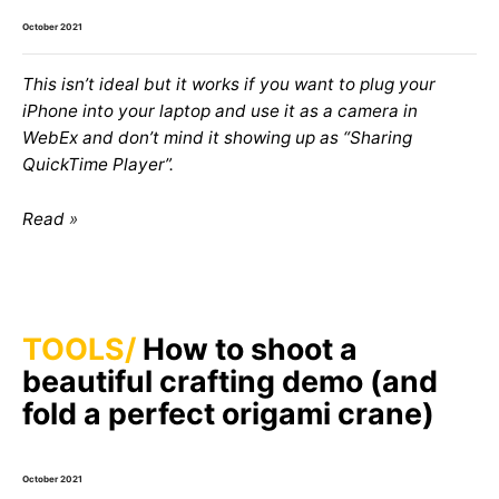
October 2021
This isn’t ideal but it works if you want to plug your
iPhone into your laptop and use it as a camera in
WebEx and don’t mind it showing up as “Sharing
QuickTime Player”.
Read
TOOLS
How to shoot a
beautiful crafting demo (and
fold a perfect origami crane)
October 2021