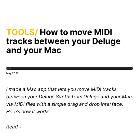
TOOLS
How to move MIDI
tracks between your Deluge
and your Mac
May 2022
I made a Mac app that lets you move MIDI tracks
between your Deluge Synthstrom Deluge and your Mac
via MIDI files with a simple drag and drop interface.
Here’s how it works.
Read