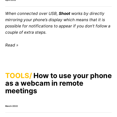
When connected over USB,
Shoot
works by directly
mirroring your phone’s display which means that it is
possible for notifications to appear if you don’t follow a
couple of extra steps.
Read
TOOLS
How to use your phone
as a webcam in remote
meetings
March 2022