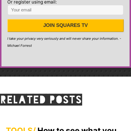
Or register using email:
JOIN SQUARES TV
I take your privacy very seriously and will never share your information. -
Michael Forrest
Related posts
TOOLS
How to see what you