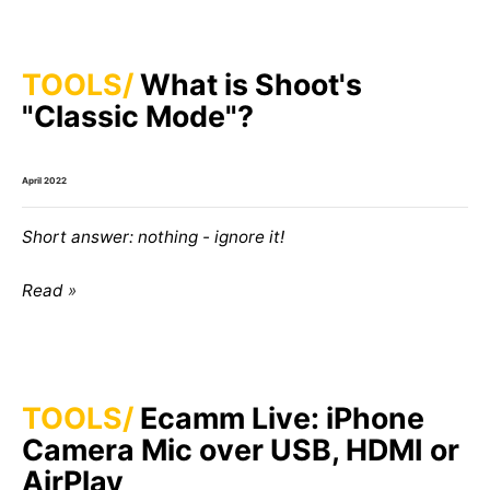
TOOLS
What is Shoot's
"Classic Mode"?
April 2022
Short answer: nothing - ignore it!
Read
TOOLS
Ecamm Live: iPhone
Camera Mic over USB, HDMI or
AirPlay